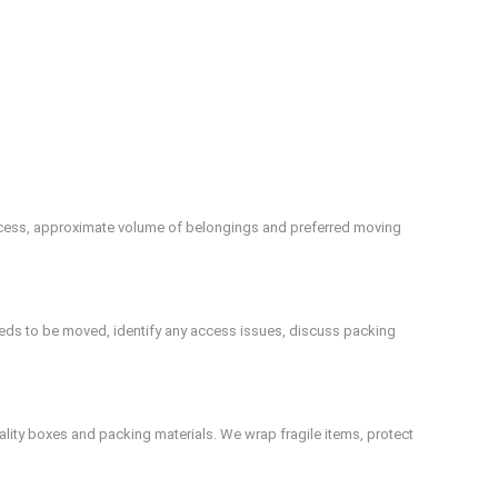
 access, approximate volume of belongings and preferred moving
eeds to be moved, identify any access issues, discuss packing
uality boxes and packing materials. We wrap fragile items, protect