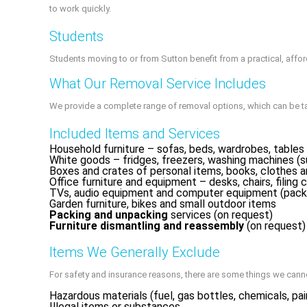
to work quickly.
Students
Students moving to or from Sutton benefit from a practical, aff
What Our Removal Service Includes
We provide a complete range of removal options, which can be t
Included Items and Services
Household furniture – sofas, beds, wardrobes, tables 
White goods – fridges, freezers, washing machines (s
Boxes and crates of personal items, books, clothes 
Office furniture and equipment – desks, chairs, filing c
TVs, audio equipment and computer equipment (pack
Garden furniture, bikes and small outdoor items
Packing and unpacking
services (on request)
Furniture dismantling and reassembly
(on request)
Items We Generally Exclude
For safety and insurance reasons, there are some things we cann
Hazardous materials (fuel, gas bottles, chemicals, pai
Illegal items or substances