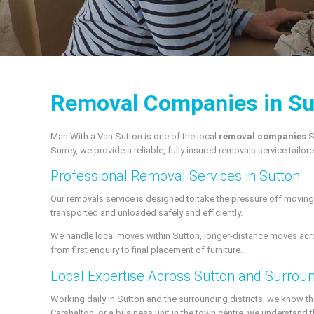
Removal Companies in Su
Man With a Van Sutton is one of the local
removal companies
S
Surrey, we provide a reliable, fully insured removals service tailo
Professional Removal Services in Sutton
Our removals service is designed to take the pressure off moving 
transported and unloaded safely and efficiently.
We handle local moves within Sutton, longer-distance moves acro
from first enquiry to final placement of furniture.
Local Expertise Across Sutton and Surrou
Working daily in Sutton and the surrounding districts, we know the 
Carshalton, or a business unit in the town centre, we understand t