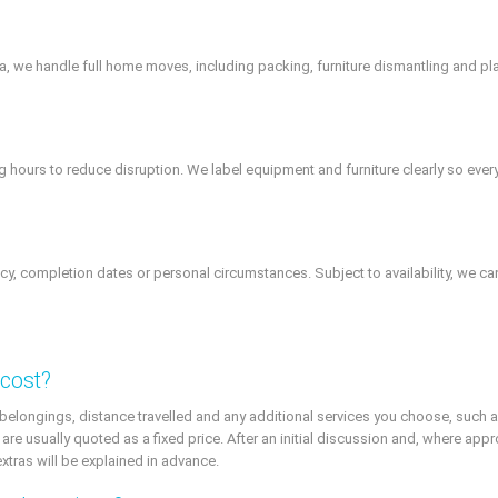
rea, we handle full home moves, including packing, furniture dismantling and
ours to reduce disruption. We label equipment and furniture clearly so everyth
cy, completion dates or personal circumstances. Subject to availability, we can
 cost?
 belongings, distance travelled and any additional services you choose, such a
 are usually quoted as a fixed price. After an initial discussion and, where app
extras will be explained in advance.