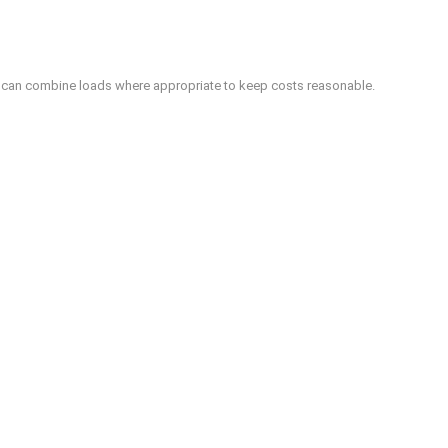
We can combine loads where appropriate to keep costs reasonable.