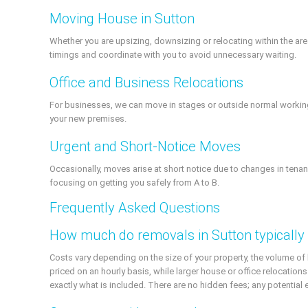
Moving House in Sutton
Whether you are upsizing, downsizing or relocating within the a
timings and coordinate with you to avoid unnecessary waiting.
Office and Business Relocations
For businesses, we can move in stages or outside normal working h
your new premises.
Urgent and Short-Notice Moves
Occasionally, moves arise at short notice due to changes in tenan
focusing on getting you safely from A to B.
Frequently Asked Questions
How much do removals in Sutton typically
Costs vary depending on the size of your property, the volume of
priced on an hourly basis, while larger house or office relocations
exactly what is included. There are no hidden fees; any potential 