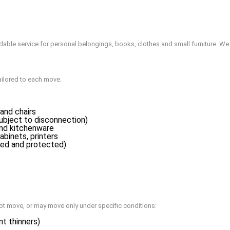
ordable service for personal belongings, books, clothes and small furniture. 
ailored to each move.
and chairs
ubject to disconnection)
and kitchenware
abinets, printers
ed and protected)
ot move, or may move only under specific conditions:
nt thinners)