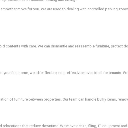
 smoother move for you. We are used to dealing with controlled parking zones
d contents with care. We can dismantle and reassemble furniture, protect do
 your first home, we offer flexible, cost-effective moves ideal for tenants. 
uration of furniture between properties. Our team can handle bulky items, remo
red relocations that reduce downtime. We move desks, filing, IT equipment and