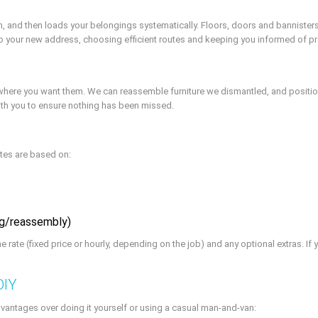
gh, and then loads your belongings systematically. Floors, doors and bannister
 to your new address, choosing efficient routes and keeping you informed of p
s where you want them. We can reassemble furniture we dismantled, and posit
 with you to ensure nothing has been missed.
otes are based on:
ing/reassembly)
the rate (fixed price or hourly, depending on the job) and any optional extras. 
DIY
vantages over doing it yourself or using a casual man-and-van: