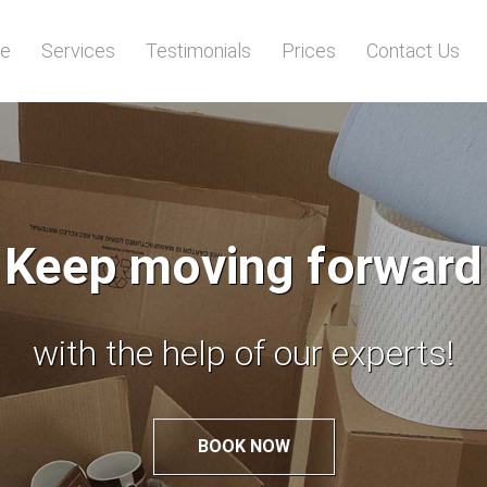
e
Services
Testimonials
Prices
Contact Us
Worried of relocation
Leave it to the experts!
BOOK NOW