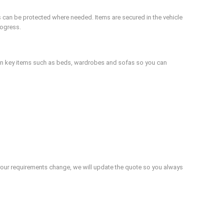
s can be protected where needed. Items are secured in the vehicle
rogress.
ion key items such as beds, wardrobes and sofas so you can
If your requirements change, we will update the quote so you always