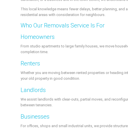
This local knowledge means fewer delays, better planning, and a
residential areas with consideration for neighbours.
Who Our Removals Service Is For
Homeowners
From studio apartments to large family houses, we move househol
completion time.
Renters
Whether you are moving between rented properties or heading into
your old property in good condition.
Landlords
We assist landlords with clear-outs, partial moves, and reconfig
between tenancies.
Businesses
For offices, shops and small industrial units, we provide structu