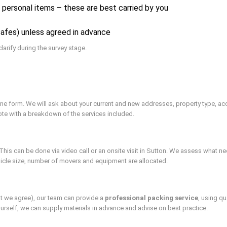
e personal items – these are best carried by you
safes) unless agreed in advance
larify during the survey stage.
nline form. We will ask about your current and new addresses, property type,
uote with a breakdown of the services included.
is can be done via video call or an onsite visit in Sutton. We assess what n
hicle size, number of movers and equipment are allocated.
t we agree), our team can provide a
professional packing service
, using q
yourself, we can supply materials in advance and advise on best practice.