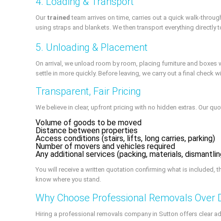
4. Loading & Transport
Our
trained
team arrives on time, carries out a quick walk-throu
using straps and blankets. We then transport everything directly
5. Unloading & Placement
On arrival, we unload room by room, placing furniture and boxe
settle in more quickly. Before leaving, we carry out a final check
Transparent, Fair Pricing
We believe in clear, upfront pricing with no hidden extras. Our qu
Volume of goods to be moved
Distance between properties
Access conditions (stairs, lifts, long carries, parking)
Number of movers and vehicles required
Any additional services (packing, materials, dismantl
You will receive a written quotation confirming what is included, 
know where you stand.
Why Choose Professional Removals Over 
Hiring a professional removals company in Sutton offers clear ad