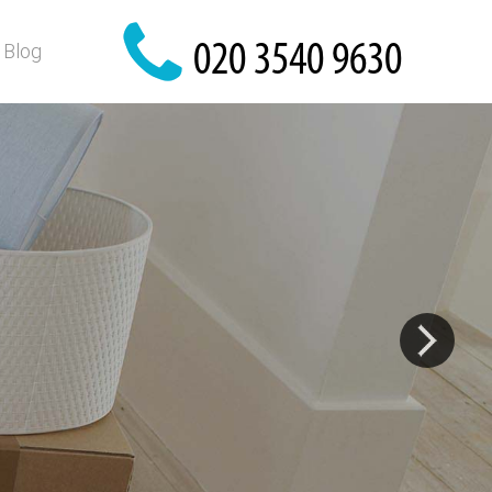
Blog
?