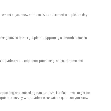
 placement at your new address. We understand completion day
ing arrives in the right place, supporting a smooth restart in
 provide a rapid response, prioritising essential items and
s packing or dismantling furniture. Smaller flat moves might be
ropriate, a survey, we provide a clear written quote so you know