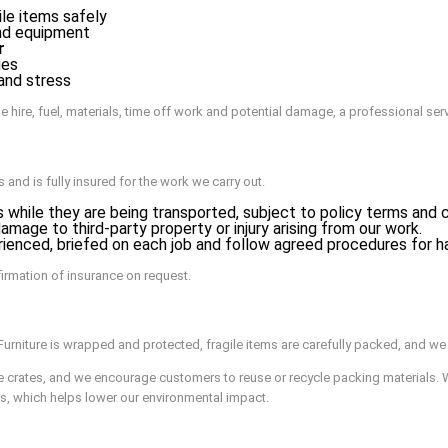
le items safely
and equipment
r
ges
 and stress
e hire, fuel, materials, time off work and potential damage, a professional ser
nd is fully insured for the work we carry out.
 while they are being transported, subject to policy terms and c
mage to third-party property or injury arising from our work.
enced, briefed on each job and follow agreed procedures for hand
firmation of insurance on request.
urniture is wrapped and protected, fragile items are carefully packed, and we 
e crates, and we encourage customers to reuse or recycle packing materials. 
s, which helps lower our environmental impact.