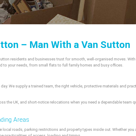
tton – Man With a Van Sutton
utton residents and businesses trust for smooth, well-organised moves. Wit
red to your needs, from small flats to full family homes and busy offices.
day. We supply a trained team, the right vehicle, protective materials and pr
ss the UK, and short-notice relocations when you need a dependable team qui
nding Areas
local roads, parking restrictions and property types inside out. Whether you ar
he practicalities of access, loading and timing.