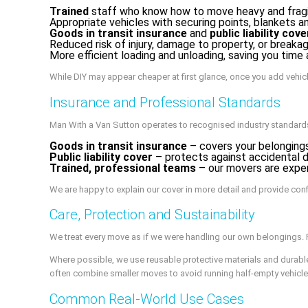
Trained
staff who know how to move heavy and fragi
Appropriate vehicles with securing points, blankets 
Goods in transit insurance
and
public liability cove
Reduced risk of injury, damage to property, or breaka
More efficient loading and unloading, saving you time
While DIY may appear cheaper at first glance, once you add vehicl
Insurance and Professional Standards
Man With a Van Sutton operates to recognised industry standards a
Goods in transit insurance
– covers your belongings
Public liability cover
– protects against accidental da
Trained, professional teams
– our movers are experi
We are happy to explain our cover in more detail and provide con
Care, Protection and Sustainability
We treat every move as if we were handling our own belongings. F
Where possible, we use reusable protective materials and durabl
often combine smaller moves to avoid running half-empty vehicle
Common Real-World Use Cases