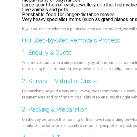
Large quantities of cash, jewellery or other high-valu
Live animals and pets
Perishable food for longer-distance moves
Very heavy specialist items (such as grand pianos or 
If you are unsure whether a particular item can be moved, we will c
Our Step-by-Step Removals Process
1. Enquiry & Quote
Your move starts with a simple enquiry by phone, email or our o
date. Using this information, we provide a clear, no-obligation q
2. Survey – Virtual or Onsite
For anything beyond a very small move, we recommend a survey. Th
requirements and confirm timings. This step ensures the right ve
3. Packing & Preparation
On the day before or the morning of the move (depending on wha
furniture, and label boxes clearly by room. If you prefer to pack 