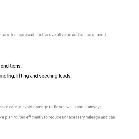
vice often represents better overall value and peace of mind.
onditions.
ling, lifting and securing loads.
take care to avoid damage to floors, walls and stairways.
We plan routes efficiently to reduce unnecessary mileage and can