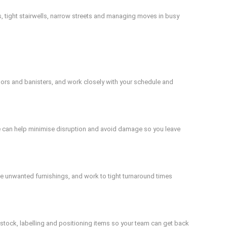
, tight stairwells, narrow streets and managing moves in busy
ors and banisters, and work closely with your schedule and
We can help minimise disruption and avoid damage so you leave
ve unwanted furnishings, and work to tight turnaround times
 stock, labelling and positioning items so your team can get back