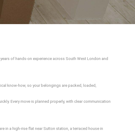
h years of hands-on experience across South West London and
actical know-how, so your belongings are packed, loaded,
ckly. Every move is planned properly, with clear communication
e in a high-rise flat near Sutton station, a terraced house in