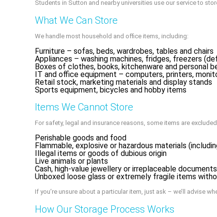
Students in Sutton and nearby universities use our service to s
What We Can Store
We handle most household and office items, including:
Furniture – sofas, beds, wardrobes, tables and chairs
Appliances – washing machines, fridges, freezers (de
Boxes of clothes, books, kitchenware and personal b
IT and office equipment – computers, printers, monit
Retail stock, marketing materials and display stands
Sports equipment, bicycles and hobby items
Items We Cannot Store
For safety, legal and insurance reasons, some items are excluded
Perishable goods and food
Flammable, explosive or hazardous materials (including
Illegal items or goods of dubious origin
Live animals or plants
Cash, high-value jewellery or irreplaceable document
Unboxed loose glass or extremely fragile items with
If you’re unsure about a particular item, just ask – we’ll advise wh
How Our Storage Process Works