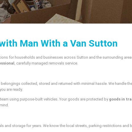
 with Man With a Van Sutton
tions for households and businesses across Sutton and the surrounding areas
essional
, carefully managed removals service.
r belongings collected, stored and returned with minimal hassle. We handle t
you are ready.
 team using purpose-built vehicles. Your goods are protected by
goods in tra
 mind.
and storage for years. We know the local streets, parking restrictions and bui