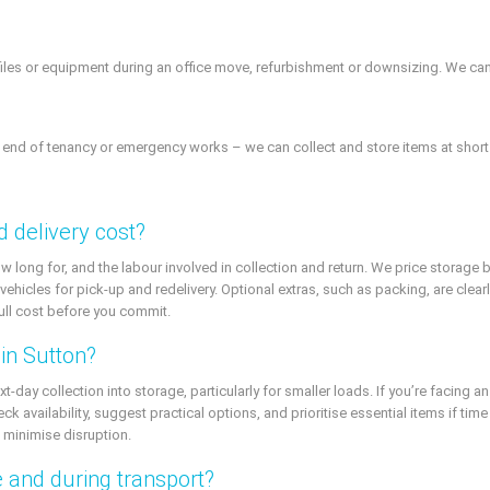
files or equipment during an office move, refurbishment or downsizing. We can s
 end of tenancy or emergency works – we can collect and store items at short 
 delivery cost?
long for, and the labour involved in collection and return. We price storage 
hicles for pick-up and redelivery. Optional extras, such as packing, are clear
full cost before you commit.
in Sutton?
ay collection into storage, particularly for smaller loads. If you’re facing a
k availability, suggest practical options, and prioritise essential items if tim
minimise disruption.
 and during transport?