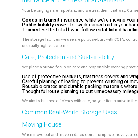
Insurance and Professional Standards
Your belongings are important, and we treat them that way. Our se
Goods in transit insurance
while we’re moving your 
Public liability cover
for work carried out in your home
Trained
, vetted staff who follow established handlin
The storage facilities we use are purpose-built with CCTV, control
unusually high-value items.
Care, Protection and Sustainability
We place a strong focus on care and responsible working practi
Use of protective blankets, mattress covers and wra
Careful planning of loading to prevent crushing or mo
Reusable crates and durable packing materials where
Thoughtful route planning to cut unnecessary mileag
We aim to balance efficiency with care, so your items arrive in th
Common Real-World Storage Uses
Moving House
When move-out and move-in dates don’t line up, we move your con