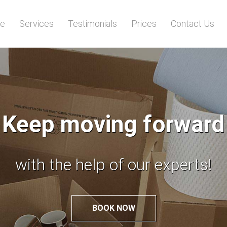
e
Services
Testimonials
Prices
Contact Us
Worried of relocation
Leave it to the experts!
BOOK NOW