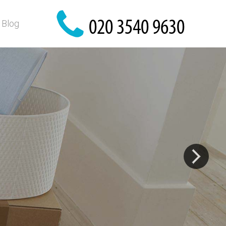
Blog
?