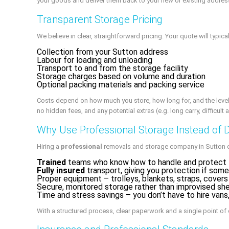
your goods and deliver them back to your new or existing addres
Transparent Storage Pricing
We believe in clear, straightforward pricing. Your quote will typical
Collection from your Sutton address
Labour for loading and unloading
Transport to and from the storage facility
Storage charges based on volume and duration
Optional packing materials and packing service
Costs depend on how much you store, how long for, and the level o
no hidden fees, and any potential extras (e.g. long carry, difficult
Why Use Professional Storage Instead of 
Hiring a
professional
removals and storage company in Sutton of
Trained
teams who know how to handle and protect fu
Fully insured
transport, giving you protection if som
Proper equipment – trolleys, blankets, straps, covers
Secure, monitored storage rather than improvised sh
Time and stress savings – you don’t have to hire vans,
With a structured process, clear paperwork and a single point of