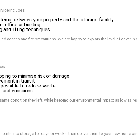
rvice includes:
items between your property and the storage facility
, office or building
g and lifting techniques
led access and fire precautions. We are happy to explain the level of cover in 
ces:
pping to minimise risk of damage
vement in transit
 possible to reduce waste
e and emissions
e same condition they left, while keeping our environmental impact as low as re
tents into storage for days or weeks, then deliver them to your new home onc