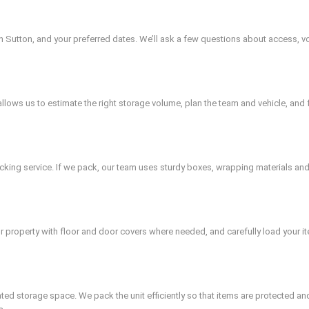
in Sutton, and your preferred dates. We’ll ask a few questions about access, vo
is allows us to estimate the right storage volume, plan the team and vehicle, an
king service. If we pack, our team uses sturdy boxes, wrapping materials and 
r property with floor and door covers where needed, and carefully load your ite
cated storage space. We pack the unit efficiently so that items are protected a