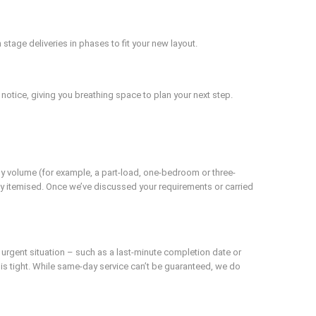
tage deliveries in phases to fit your new layout.
notice, giving you breathing space to plan your next step.
by volume (for example, a part-load, one-bedroom or three-
ly itemised. Once we’ve discussed your requirements or carried
n urgent situation – such as a last-minute completion date or
e is tight. While same-day service can’t be guaranteed, we do